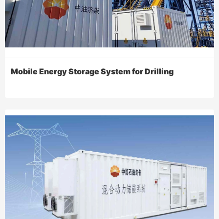
Mobile Energy Storage System for Drilling