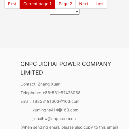
First
Current page
1
Page
2
Next
Last
CNPC JICHAI POWER COMPANY
LIMITED
Contact:
Zhang Xuan
Telephone:
+86-531-87423068
Email:
18353191603@163.com
xuminghe414@163.com
jichaihw@cnpc.com.cn
(when sending email, please also copy to this email)