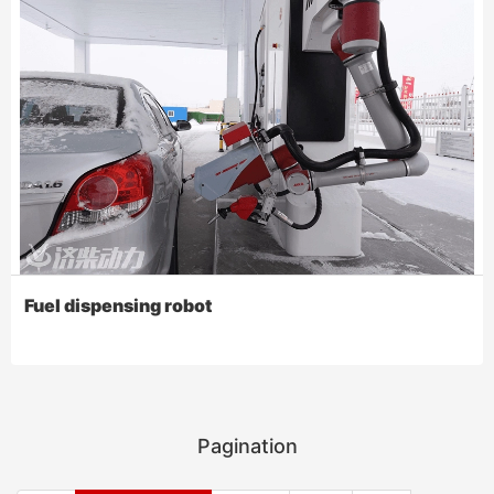
Fuel dispensing robot
Pagination