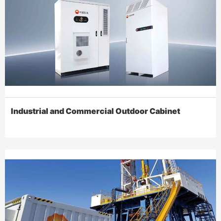
Industrial and Commercial Outdoor Cabinet