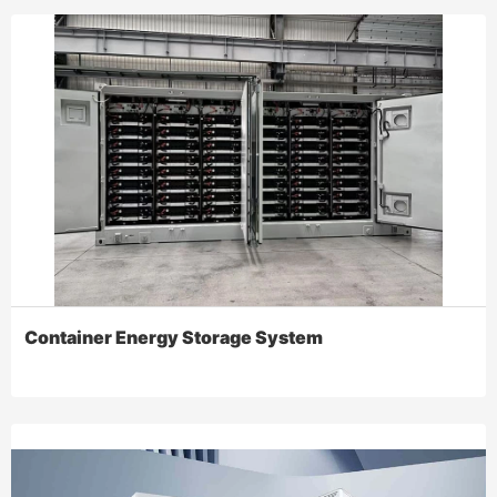
Container Energy Storage System