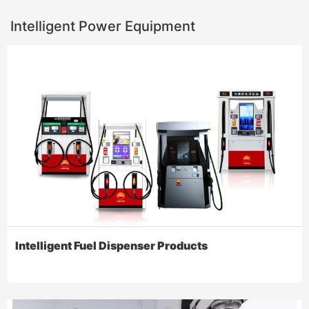
Intelligent Power Equipment
Intelligent Fuel Dispenser Products