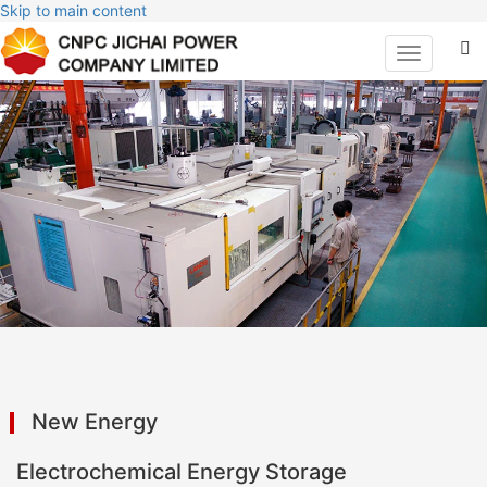
Skip to main content
Toggle
navigation
New Energy
Electrochemical Energy Storage