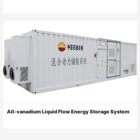
All-vanadium Liquid Flow Energy Storage System