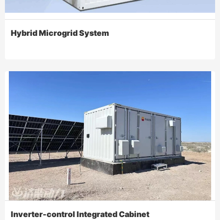
Hybrid Microgrid System
Inverter-control Integrated Cabinet