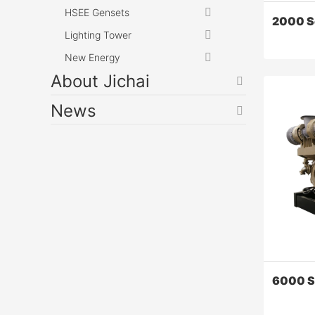
HSEE Gensets
2000 S
Lighting Tower
New Energy
About Jichai
News
2000 Se
Z12V190B 
stable, e