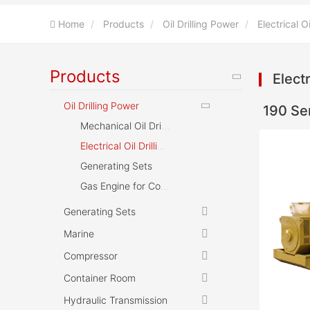
Home
Products
Oil Drilling Power
Electrical O
Products
Electr
Oil Drilling Power
190 Se
Mechanical Oil Drilling Machine
Electrical Oil Drilling Machine
Generating Sets
Gas Engine for Compressor
Generating Sets
Marine
Compressor
Container Room
Hydraulic Transmission