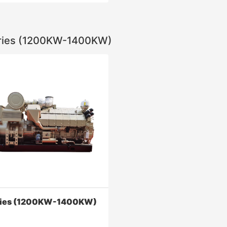
ries (1200KW-1400KW)
eries (1200KW-2000KW)
ne greatly increases the
 pressure, reduces fuel
ion and emissions, and
the reliability and safety of
Contact Now
ries (1200KW-1400KW)