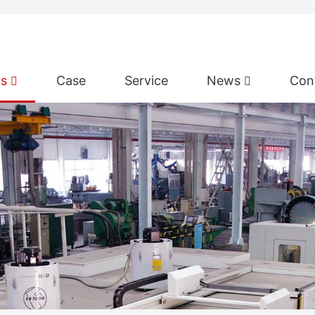
ts
Case
Service
News
Con