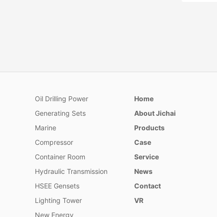
Oil Drilling Power
Home
175 Ser
Generating Sets
About Jichai
In accord
of oilfie
Marine
Products
designed
Compressor
Case
terms of
increase
Container Room
Service
capacity
Hydraulic Transmission
News
ability.
HSEE Gensets
Contact
Lighting Tower
VR
New Energy