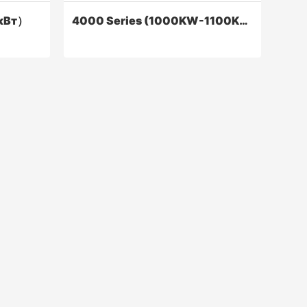
кВт）
4000 Series (1000KW-1100KW)
т）
4000 Series (1000KW-1100KW)
ower and
​Series 4000 long-stroke diesel engines
 greatly
have reached the international level in
rmance
terms of power, economy, and
rrent
reliability.
Contact Now