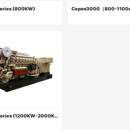
eries (800KW)
Серия3000（800-1100
ries (800KW)
Серия3000（800-1100кВ
diesel engines are reliability,
Series 3000 diesel engines' p
conomical, powerful.
economic indicators have been
improved, and the main perfo
indicators have reached the cu
Contact Now
Contact Now
6000 Series (1200KW-2000KW)
international advanced level.