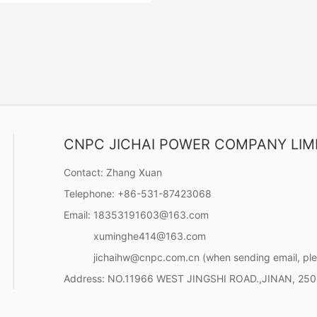
CNPC JICHAI POWER COMPANY LIM
ies (1200KW-1400KW)
ance with the characteristics
Contact:
Zhang Xuan
ld engineering, the unit has been
Telephone:
+86-531-87423068
 with enhanced design in
 starting performance, sudden
Email:
18353191603@163.com
Contact Now
 and sudden reduction
xuminghe414@163.com
, and continuous working
jichaihw@cnpc.com.cn
(when sending email, ple
Address:
NO.11966 WEST JINGSHI ROAD.,JINAN, 25