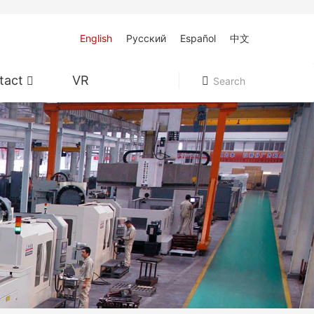
English
Pусский
Español
中文
tact
VR
Search