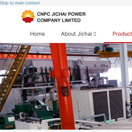
Skip to main content
Home
About Jichai
Produc