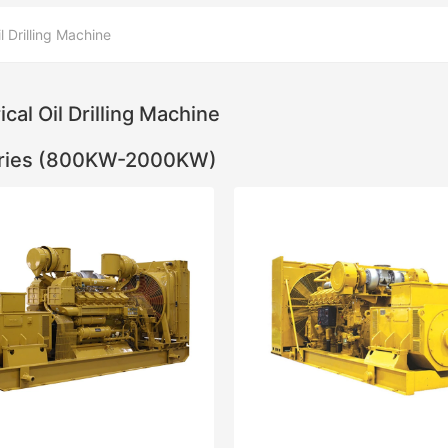
il Drilling Machine
ical Oil Drilling Machine
ries (800KW-2000KW)