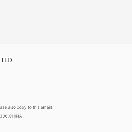
ITED
ase also copy to this email)
0306,CHINA