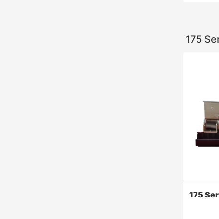
175 Se
6000 S
this engi
effective
consumpt
improves 
use.
175 Se