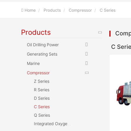
Home
Products
Compressor
C Series
Products
Comp
Oil Drilling Power
C Seri
Generating Sets
Marine
Compressor
Z Series
R Series
D Series
C Series
Q Series
Integrated Oxygen Reducing and Pressurizing Device