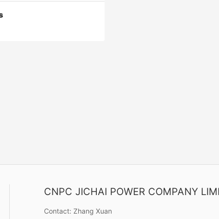
s
s
or C series can be used for
cting, gas production and gas
 (gas storage), oil and gas
 and processing, gas lifting,
CNPC JICHAI POWER COMPANY LIM
Contact Now
rocarbon recovery, natural gas
on, refining, gas drilling and
Contact:
Zhang Xuan
pressure testing.