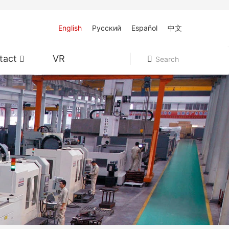
English
Pусский
Español
中文
tact
VR
Search