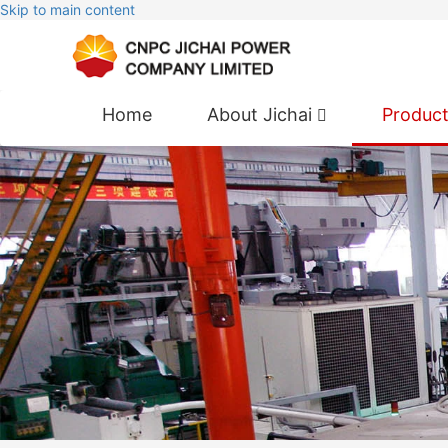
Skip to main content
Home
About Jichai
Produc