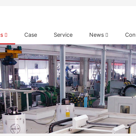
ts
Case
Service
News
Con