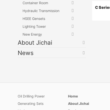
Container Room
C Serie
Hydraulic Transmission
HSEE Gensets
Lighting Tower
New Energy
About Jichai
News
C Serie
Compress
gas colle
injection
treatment
Oil Drilling Power
Home
light hyd
Generating Sets
About Jichai
liquefacti
pipeline 