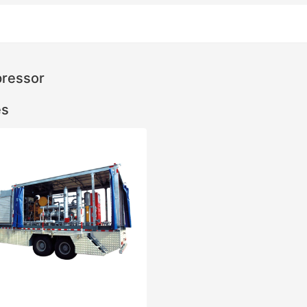
ressor
es