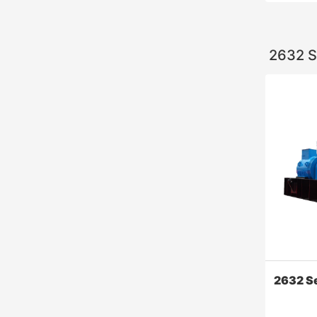
2632 S
140 Ser
High reli
pieces of
design of
2632 S