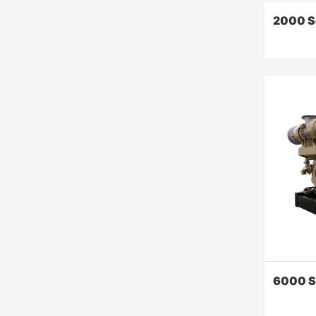
2000 S
2000 S
the 2000 
greatly i
the relia
and powe
engine, s
quality, 