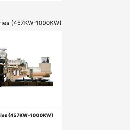
ries (457KW-1000KW)
ries (1160KW-2400KW)
ed in oil drilling, Marine power,
drilling platform, power
n, and other fields.
Contact Now
ries (457KW-1000KW)