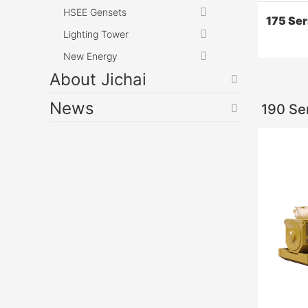
HSEE Gensets
175 Se
Lighting Tower
New Energy
About Jichai
News
190 Se
175 Ser
12V175 d
performan
emission
internati