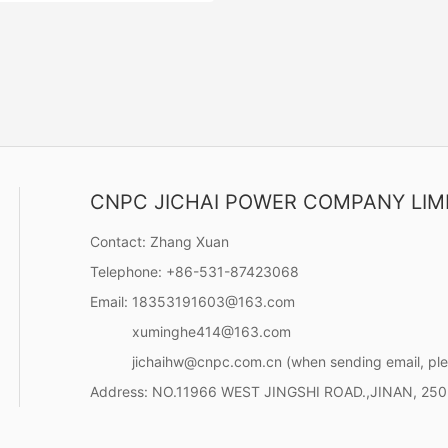
CNPC JICHAI POWER COMPANY LIM
ries (2619KW-4170KW)
32 engines are well received
Contact:
Zhang Xuan
 of power equipment such as
Telephone:
+86-531-87423068
ver navigation, dredging
offshore oil equipment
Email:
18353191603@163.com
Contact Now
uring, Chinese port
xuminghe414@163.com
ion and large-scale power
jichaihw@cnpc.com.cn
(when sending email, ple
Address:
NO.11966 WEST JINGSHI ROAD.,JINAN, 25