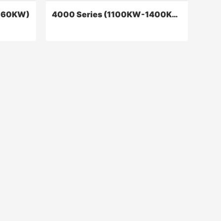
360KW)
4000 Series (1100KW-1400KW)
0KW)
4000 Series (1100KW-1400KW)
engines
The dynamic performance, economic
r of
performance, reliable performance, and
ctric
other indicators of the product have
eters.
reached the international level
Contact Now