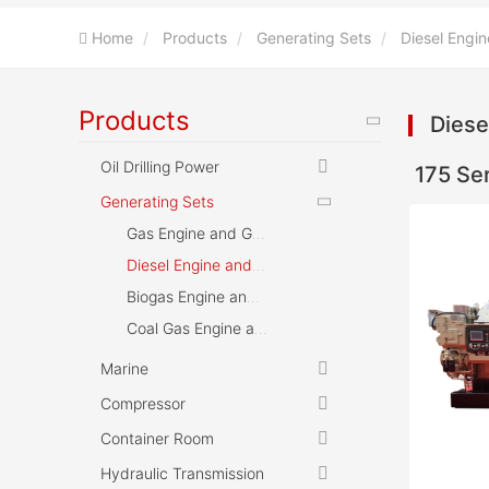
Home
Products
Generating Sets
Diesel Engin
Products
Diese
Oil Drilling Power
175 Se
Generating Sets
Gas Engine and Gensets
Diesel Engine and Gensets
Biogas Engine and Gensets
Coal Gas Engine and Gensets
Marine
Compressor
Container Room
Hydraulic Transmission