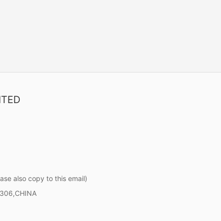
ITED
ase also copy to this email)
0306,CHINA