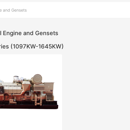
e and Gensets
l Engine and Gensets
ries (1097KW-1645KW)