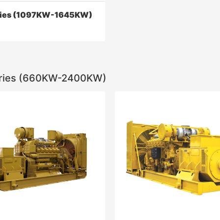
ries (1097KW-1645KW)
ries (660KW-2400KW)
ies (1097KW-1645KW)
iesel engine dynamic
ce, economy, reliability, and
 index have reached the
onal advanced level
Contact Now