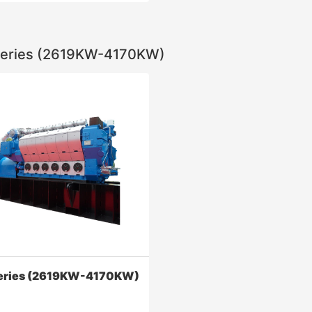
eries (2619KW-4170KW)
ies (457KW-1000KW)
ability: the main important
 3 d modeling optimization
 high strength
Contact Now
eries (2619KW-4170KW)