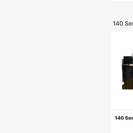
140 Se
6000 Se
​Widely us
offshore 
generatio
140 Se