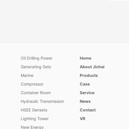
Oil Drilling Power
Home
2632 Se
Generating Sets
About Jichai
Series 26
by users
Marine
Products
inland ri
Compressor
Case
project, 
manufact
Container Room
Service
construct
Hydraulic Transmission
News
station.​
HSEE Gensets
Contact
Lighting Tower
VR
New Energy