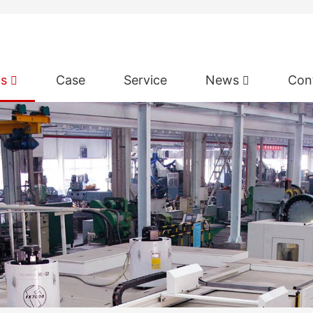
ts
Case
Service
News
Con