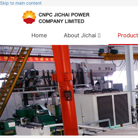
Skip to main content
Home
About Jichai
Produc