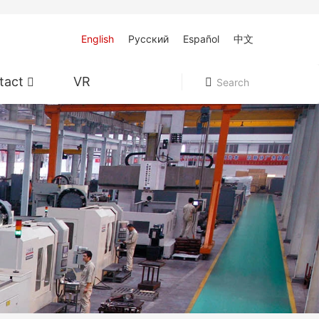
English
Pусский
Español
中文
tact
VR
Search