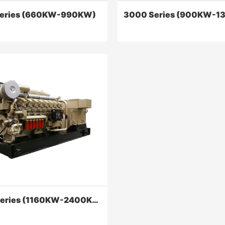
eries (660KW-990KW)
3000 Series (900KW-1
eries (660KW-990KW)
3000 Series (900KW-136
series diesel engine has been
Series 3000 land-used diesel 
mproved in terms of improving
can meet the demand for powe
bility, economic performance,
mechanical drilling rigs and ele
r performance of diesel
drilling rigs of 4000 to 7000 m
Contact Now
Contact Now
6000 Series (1160KW-2400KW)
olving three leaks, appearance
and maintenance, etc